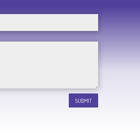
SUBMIT