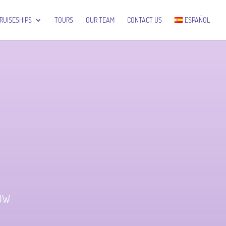
RUISESHIPS
TOURS
OUR TEAM
CONTACT US
ESPAÑOL
LOW