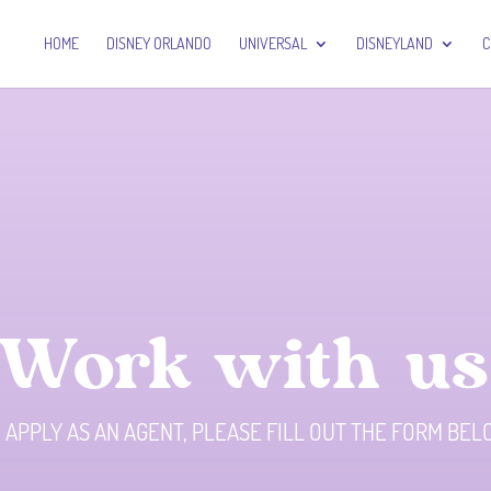
HOME
DISNEY ORLANDO
UNIVERSAL
DISNEYLAND
C
Work with us
 APPLY AS AN AGENT, PLEASE FILL OUT THE FORM BE