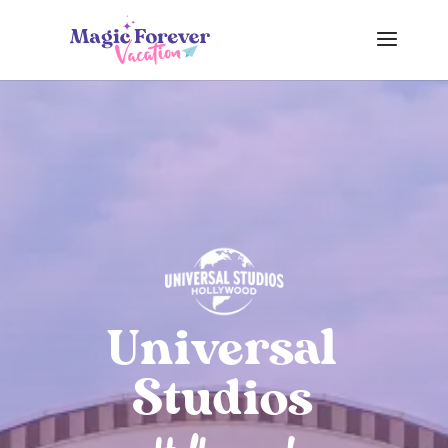
Universal
Studios