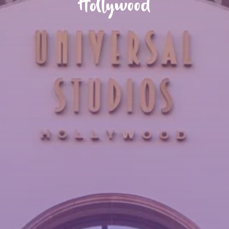
Hollywood