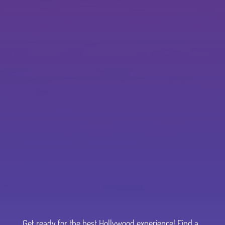
Get ready for the best Hollywood experience! Find a