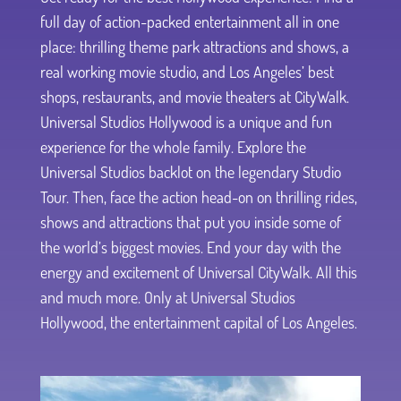
full day of action-packed entertainment all in one
place: thrilling theme park attractions and shows, a
real working movie studio, and Los Angeles’ best
shops, restaurants, and movie theaters at CityWalk.
Universal Studios Hollywood is a unique and fun
experience for the whole family. Explore the
Universal Studios backlot on the legendary Studio
Tour. Then, face the action head-on on thrilling rides,
shows and attractions that put you inside some of
the world’s biggest movies. End your day with the
energy and excitement of Universal CityWalk. All this
and much more. Only at Universal Studios
Hollywood, the entertainment capital of Los Angeles.