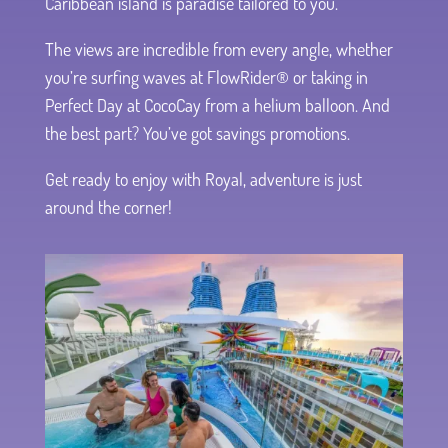
Caribbean island is paradise tailored to you.
The views are incredible from every angle, whether
you’re surfing waves at FlowRider® or taking in
Perfect Day at CocoCay from a helium balloon. And
the best part? You’ve got savings promotions.
Get ready to enjoy with Royal, adventure is just
around the corner!