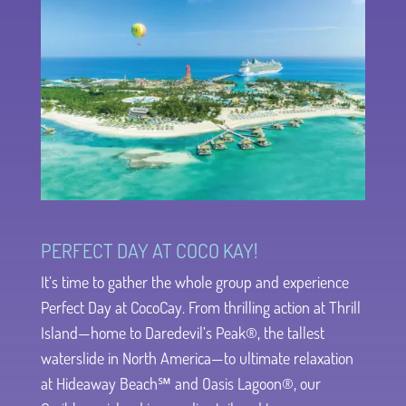
PERFECT DAY AT COCO KAY!
It’s time to gather the whole group and experience
Perfect Day at CocoCay. From thrilling action at Thrill
Island—home to Daredevil’s Peak®, the tallest
waterslide in North America—to ultimate relaxation
at Hideaway Beach℠ and Oasis Lagoon®, our