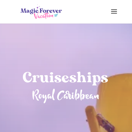
Cruiseships
Royal Caribbean