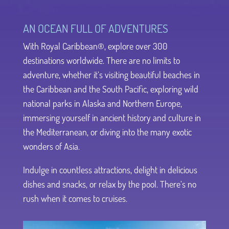
AN OCEAN FULL OF ADVENTURES
With Royal Caribbean®, explore over 300
destinations worldwide. There are no limits to
adventure, whether it’s visiting beautiful beaches in
the Caribbean and the South Pacific, exploring wild
national parks in Alaska and Northern Europe,
immersing yourself in ancient history and culture in
the Mediterranean, or diving into the many exotic
wonders of Asia.
Indulge in countless attractions, delight in delicious
dishes and snacks, or relax by the pool. There’s no
rush when it comes to cruises.